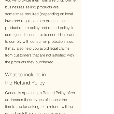
you will provide them with a refund. Online
businesses selling products are
sometimes required (depending on local
laws and regulations) to present their
product return policy and refund policy. In
some jurisdictions, this is needed in order
to comply with consumer protection laws.
It may also help you avoid legal claims
from customers that are not satisfied with
the products they purchased.
What to include in
the Refund Policy
Generally speaking, a Refund Policy often
addresses these types of issues: the
timeframe for asking for a refund; will the
refund be full or partial; under which