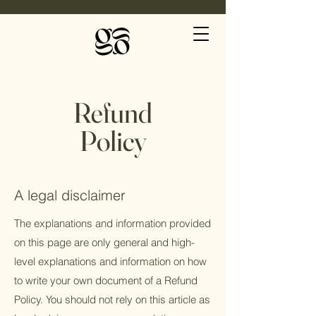
Refund
Policy
A legal disclaimer
The explanations and information provided
on this page are only general and high-
level explanations and information on how
to write your own document of a Refund
Policy. You should not rely on this article as