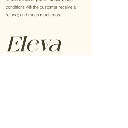
conditions will the customer receive a
refund; and much much more.
Eleva
tu
marca
Todo lo que necesitas saber sobre como
elevar tu marca.
Sin Spam, prometido.