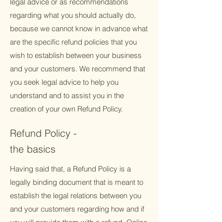
legal advice or as recommendations
regarding what you should actually do,
because we cannot know in advance what
are the specific refund policies that you
wish to establish between your business
and your customers. We recommend that
you seek legal advice to help you
understand and to assist you in the
creation of your own Refund Policy.
Refund Policy -
the basics
Having said that, a Refund Policy is a
legally binding document that is meant to
establish the legal relations between you
and your customers regarding how and if